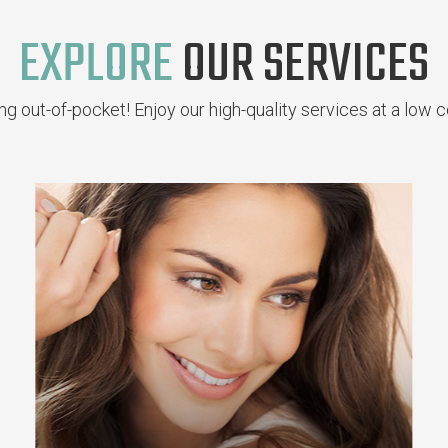
EXPLORE
OUR SERVICES
g out-of-pocket! Enjoy our high-quality services at a low c