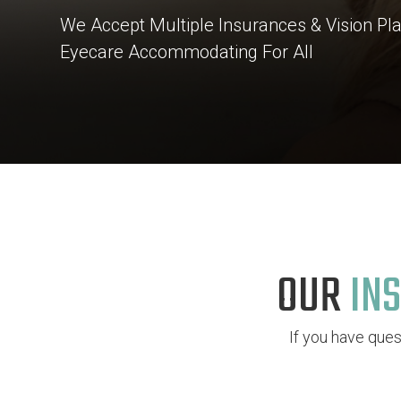
We Accept Multiple Insurances & Vision P
Eyecare Accommodating For All
OUR
INS
If you have que