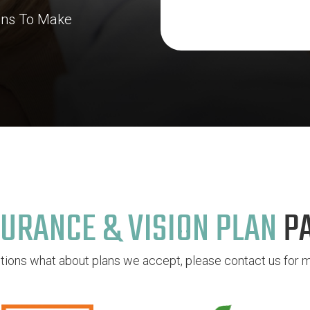
lans To Make
URANCE & VISION PLAN
P
stions what about plans we accept, please contact us for m