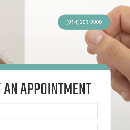
(914) 201-9900
T
AN APPOINTMENT