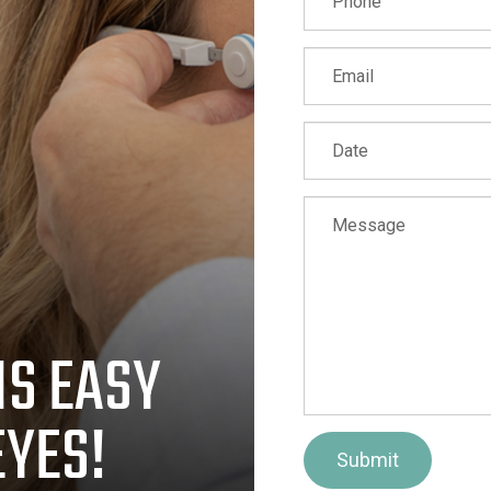
IS EASY
EYES!