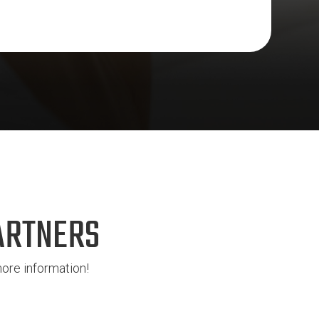
ARTNERS
ore information!