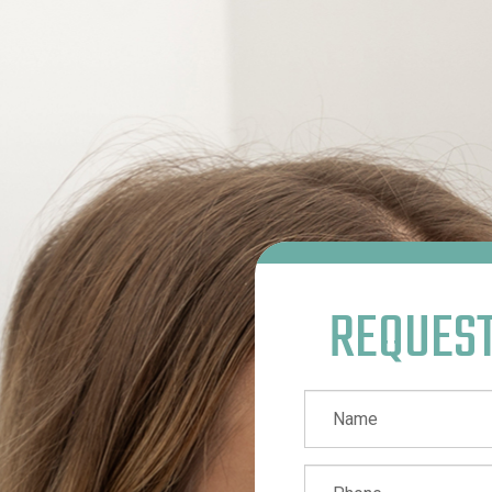
REQUES