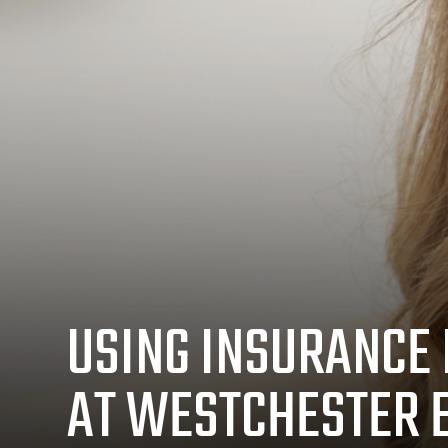
USING INSURANCE 
AT WESTCHESTER 