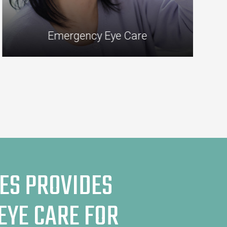
Emergency Eye Care
ES PROVIDES
EYE CARE FOR