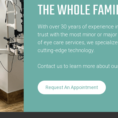
THE WHOLE FAMI
With over 30 years of experience in
trust with the most minor or major
of eye care services, we specialize 
cutting-edge technology.
Contact us to learn more about our
Request An Appointment