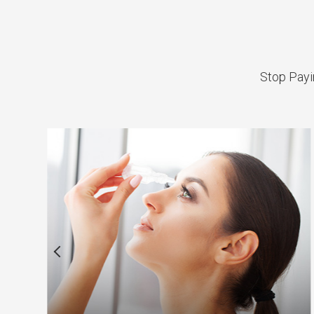
Stop Payin