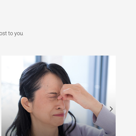
ost to you.