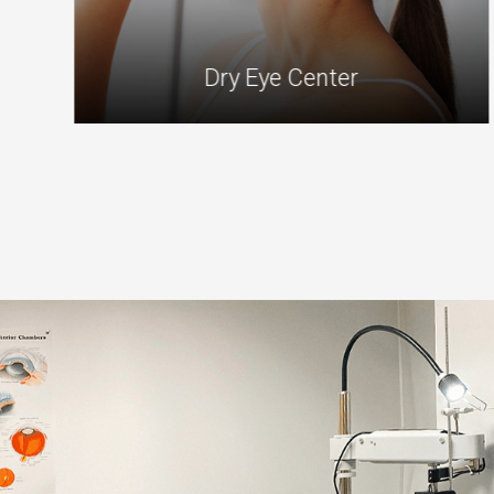
Dry Eye Center