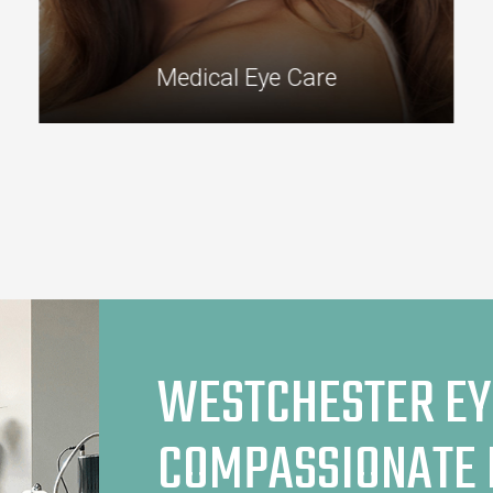
Medical Eye Care
WESTCHESTER EY
COMPASSIONATE 