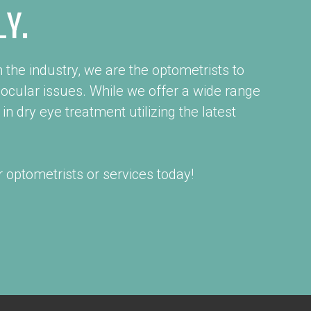
LY.
 the industry, we are the optometrists to
 ocular issues. While we offer a wide range
in dry eye treatment utilizing the latest
 optometrists or services today!