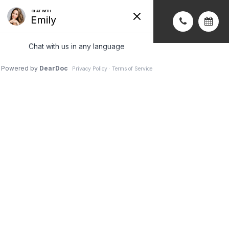
ASTIGMATISM
ASTIGMATISM
ASTIGMATISM
ASTIGMATISM