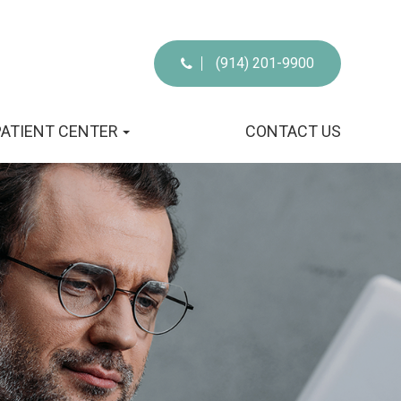
(914) 201-9900
PATIENT CENTER
CONTACT US