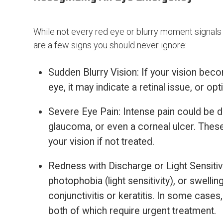
While not every red eye or blurry moment signals a 
are a few signs you should never ignore:
Sudden Blurry Vision: If your vision beco
eye, it may indicate a retinal issue, or o
Severe Eye Pain: Intense pain could be du
glaucoma, or even a corneal ulcer. Thes
your vision if not treated.
Redness with Discharge or Light Sensitivi
photophobia (light sensitivity), or swelli
conjunctivitis or keratitis. In some cases,
both of which require urgent treatment.