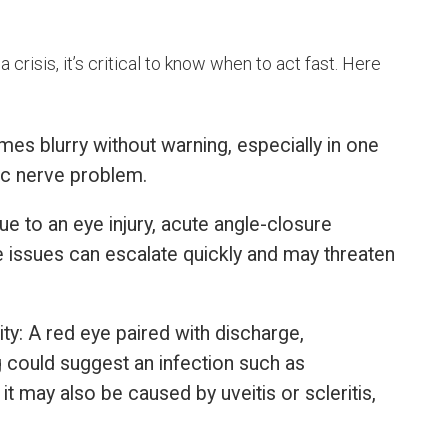
crisis, it’s critical to know when to act fast. Here
mes blurry without warning, especially in one
ptic nerve problem.
e to an eye injury, acute angle-closure
e issues can escalate quickly and may threaten
ty: A red eye paired with discharge,
ng could suggest an infection such as
 it may also be caused by uveitis or scleritis,