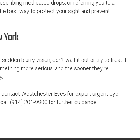
escribing medicated drops, or referring you to a
 the best way to protect your sight and prevent
w York
sudden blurry vision, don’t wait it out or try to treat it
ething more serious, and the sooner they’re
y.
 contact Westchester Eyes for expert urgent eye
r call (914) 201-9900 for further guidance.