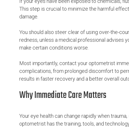
If your eyes have been exposed to chemicals, flus
This step is crucial to minimize the harmful effec
damage.
You should also steer clear of using over-the-coun
redness, unless a medical professional advises
make certain conditions worse.
Most importantly, contact your optometrist immed
complications, from prolonged discomfort to per
results in faster recovery and a better overall ou
Why Immediate Care Matters
Your eye health can change rapidly when trauma, in
optometrist has the training, tools, and technolog