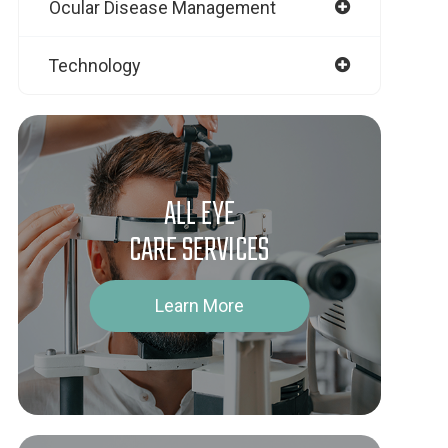
Ocular Disease Management
Technology
ALL EYE
CARE SERVICES
Learn More