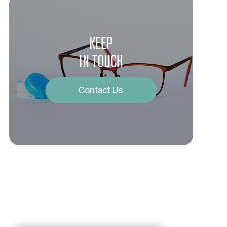
KEEP
IN TOUCH
Contact Us