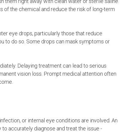
h them right away with clean water or sterile saline.
ts of the chemical and reduce the risk of long-term
ter eye drops, particularly those that reduce
 you to do so. Some drops can mask symptoms or
iately. Delaying treatment can lead to serious
manent vision loss. Prompt medical attention often
tcome.
fection, or internal eye conditions are involved. An
y to accurately diagnose and treat the issue -