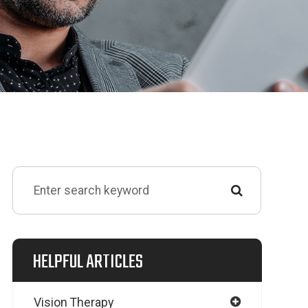
HELPFUL ARTICLES
Vision Therapy