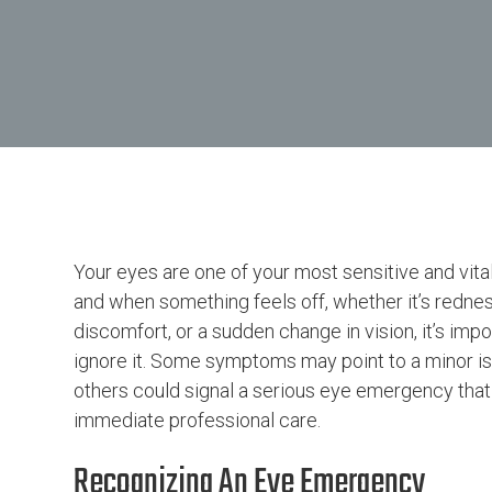
Your eyes are one of your most sensitive and vita
and when something feels off, whether it’s rednes
discomfort, or a sudden change in vision, it’s impo
ignore it. Some symptoms may point to a minor is
others could signal a serious eye emergency that
immediate professional care.
Recognizing An Eye Emergency