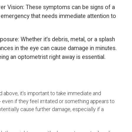
 Over Vision: These symptoms can be signs of a
ar emergency that needs immediate attention to
osure: Whether it’s debris, metal, or a splash
ances in the eye can cause damage in minutes.
ing an optometrist right away is essential.
 above, it’s important to take immediate and
- even if they feel irritated or something appears to
tentially cause further damage, especially if a