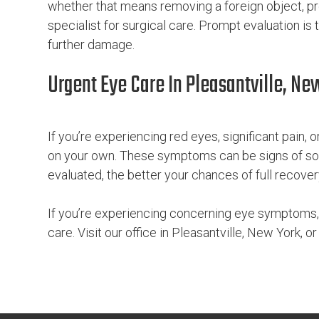
whether that means removing a foreign object, pr
specialist for surgical care. Prompt evaluation is
further damage.
Urgent Eye Care In Pleasantville, Ne
If you’re experiencing red eyes, significant pain, or 
on your own. These symptoms can be signs of som
evaluated, the better your chances of full recover
If you’re experiencing concerning eye symptoms,
care. Visit our office in Pleasantville, New York, o