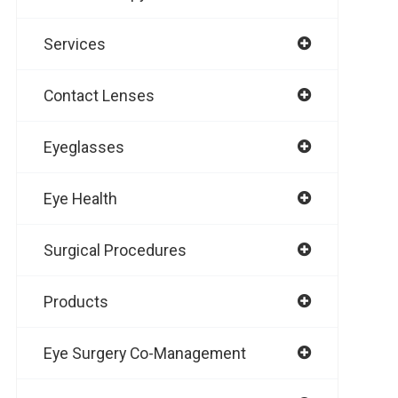
Services
Contact Lenses
Eyeglasses
Eye Health
Surgical Procedures
Products
Eye Surgery Co-Management