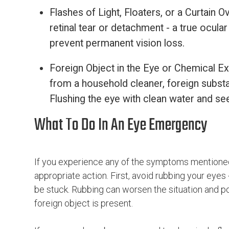
Flashes of Light, Floaters, or a Curtain
retinal tear or detachment - a true ocul
prevent permanent vision loss.
Foreign Object in the Eye or Chemical Exp
from a household cleaner, foreign subst
Flushing the eye with clean water and see
What To Do In An Eye Emergency
If you experience any of the symptoms mentioned
appropriate action. First, avoid rubbing your eyes 
be stuck. Rubbing can worsen the situation and po
foreign object is present.