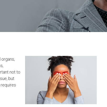
l organs,
s,
rtant not to
sue, but
 requires