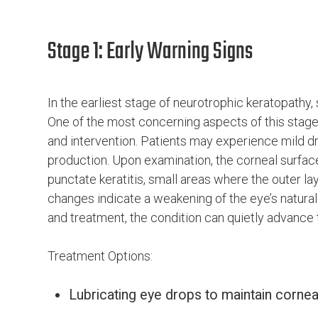
Stage 1: Early Warning Signs
In the earliest stage of neurotrophic keratopathy
One of the most concerning aspects of this stage
and intervention. Patients may experience mild dr
production. Upon examination, the corneal surface 
punctate keratitis, small areas where the outer l
changes indicate a weakening of the eye’s natura
and treatment, the condition can quietly advance
Treatment Options:
Lubricating eye drops to maintain cornea