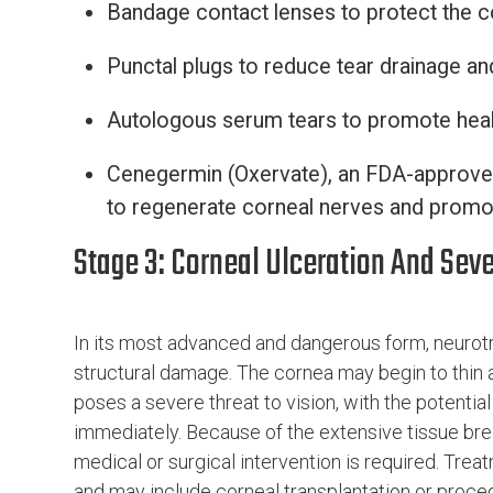
Bandage contact lenses to protect the 
Punctal plugs to reduce tear drainage a
Autologous serum tears to promote heal
Cenegermin (Oxervate), an FDA-approved
to regenerate corneal nerves and promo
Stage 3: Corneal Ulceration And Se
In its most advanced and dangerous form, neurotr
structural damage. The cornea may begin to thin a
poses a severe threat to vision, with the potenti
immediately. Because of the extensive tissue bre
medical or surgical intervention is required. Tre
and may include corneal transplantation or proce