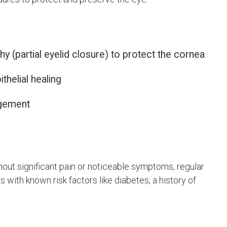
hy (partial eyelid closure) to protect the cornea
helial healing
agement
out significant pain or noticeable symptoms, regular
s with known risk factors like diabetes, a history of