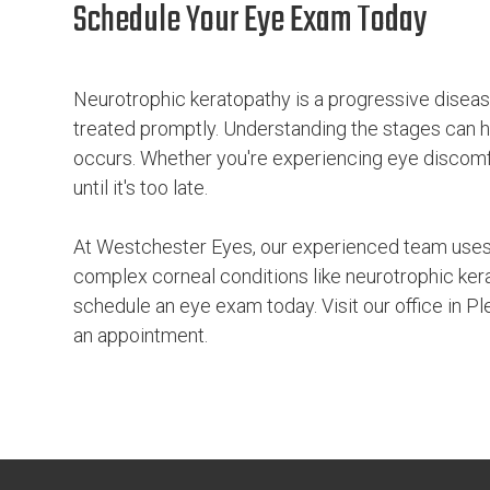
Schedule Your Eye Exam Today
Neurotrophic keratopathy is a progressive disease
treated promptly. Understanding the stages can 
occurs. Whether you're experiencing eye discomfort
until it's too late.
At Westchester Eyes, our experienced team uses
complex corneal conditions like neurotrophic kera
schedule an eye exam today. Visit our office in Pl
an appointment.