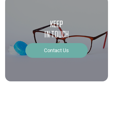
KEEP
IN TOUCH
Contact Us