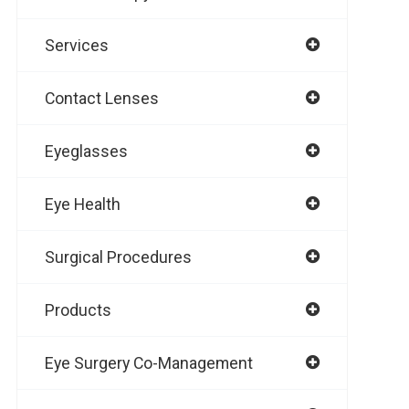
Services
Contact Lenses
Eyeglasses
Eye Health
Surgical Procedures
Products
Eye Surgery Co-Management