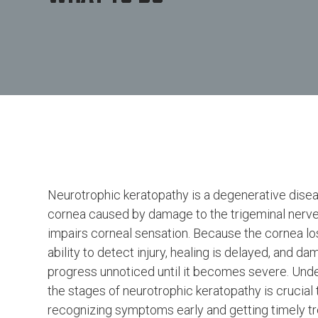
Neurotrophic keratopathy is a degenerative disea
cornea caused by damage to the trigeminal nerve
impairs corneal sensation. Because the cornea lo
ability to detect injury, healing is delayed, and d
progress unnoticed until it becomes severe. Und
the stages of neurotrophic keratopathy is crucial 
recognizing symptoms early and getting timely tr