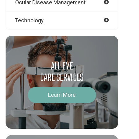
Ocular Disease Management
Technology
ALL EYE
CARE SERVICES
Learn More