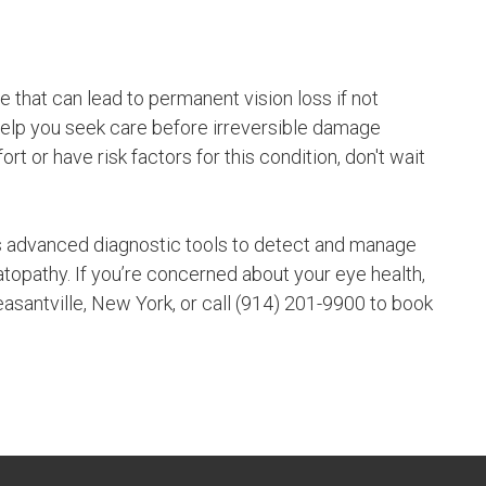
 that can lead to permanent vision loss if not
help you seek care before irreversible damage
 or have risk factors for this condition, don't wait
 advanced diagnostic tools to detect and manage
topathy. If you’re concerned about your eye health,
easantville, New York, or call (914) 201-9900 to book