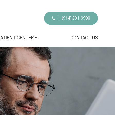
(914) 201-9900
PATIENT CENTER
CONTACT US