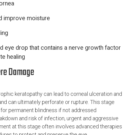
cornea
nd improve moisture
ing
 eye drop that contains a nerve growth factor
te healing
vere Damage
ophic keratopathy can lead to corneal ulceration and
nd can ultimately perforate or rupture. This stage
al for permanent blindness if not addressed
akdown and risk of infection, urgent and aggressive
atment at this stage often involves advanced therapies
dures to protect and preserve the eye.