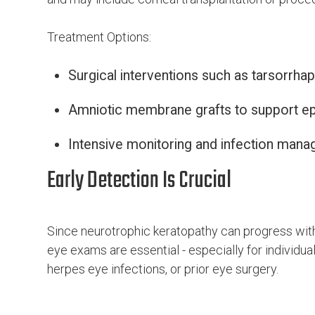
Treatment Options:
Surgical interventions such as tarsorrhap
Amniotic membrane grafts to support epit
Intensive monitoring and infection man
Early Detection Is Crucial
Since neurotrophic keratopathy can progress with
eye exams are essential - especially for individual
herpes eye infections, or prior eye surgery.