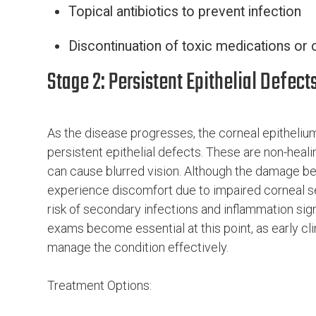
Topical antibiotics to prevent infection
Discontinuation of toxic medications or 
Stage 2: Persistent Epithelial Defect
As the disease progresses, the corneal epithelium 
persistent epithelial defects. These are non-heal
can cause blurred vision. Although the damage b
experience discomfort due to impaired corneal sen
risk of secondary infections and inflammation sign
exams become essential at this point, as early cli
manage the condition effectively.
Treatment Options: