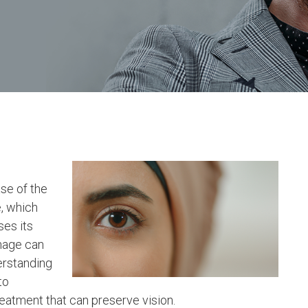
se of the
, which
ses its
amage can
erstanding
to
eatment that can preserve vision.