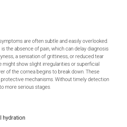
, symptoms are often subtle and easily overlooked.
 is the absence of pain, which can delay diagnosis
yness, a sensation of grittiness, or reduced tear
might show slight irregularities or superficial
ayer of the cornea begins to break down. These
l protective mechanisms. Without timely detection
 to more serious stages.
l hydration