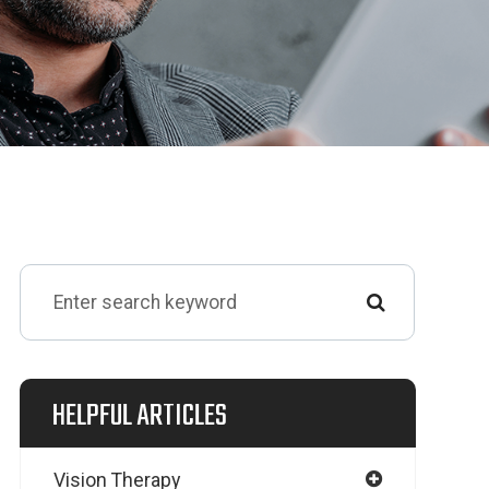
HELPFUL ARTICLES
Vision Therapy