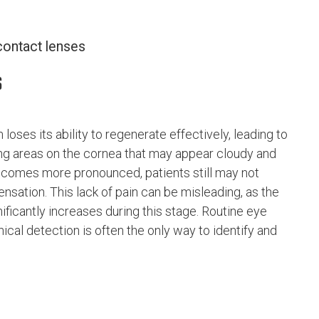
contact lenses
s
loses its ability to regenerate effectively, leading to
ing areas on the cornea that may appear cloudy and
ecomes more pronounced, patients still may not
sation. This lack of pain can be misleading, as the
ificantly increases during this stage. Routine eye
nical detection is often the only way to identify and